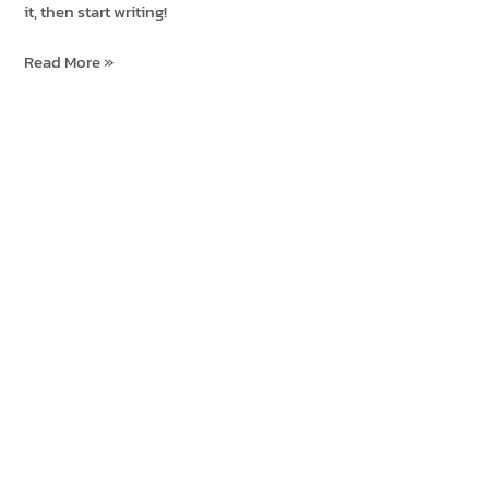
it, then start writing!
Hello
Read More »
world!