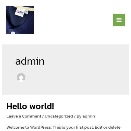
Skip
to
content
admin
Hello world!
Leave a Comment
/
Uncategorized
/ By
admin
Welcome to WordPress. This is your first post. Edit or delete